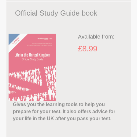
Official Study Guide book
Available from:
£8.99
Gives you the learning tools to help you
prepare for your test. It also offers advice for
your life in the UK after you pass your test.