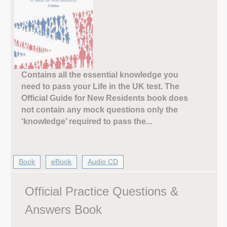
Contains all the essential knowledge you
need to pass your Life in the UK test. The
Official Guide for New Residents book does
not contain any mock questions only the
‘knowledge’ required to pass the...
Book
eBook
Audio CD
Official Practice Questions &
Answers Book