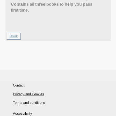
Contains all three books to help you pass
first time.
Book
Contact
Privacy and Cookies
Terms and conditions
Accessibility