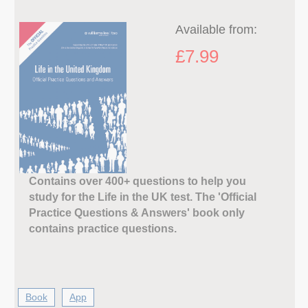
Available from:
£7.99
Contains over 400+ questions to help you
study for the Life in the UK test. The 'Official
Practice Questions & Answers' book only
contains practice questions.
Book
App