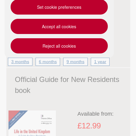
Set cookie preferences
Everything you need to prepare for the Life
in the UK test. The official e-learning course
from the Home Office has all the learning
Accept all cookies
materials and questions from “a Guide for
New Residents” and “Pract...
Reject all cookies
3 months
6 months
9 months
1 year
Official Guide for New Residents
book
Available from:
£12.99