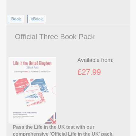
Book
eBook
Official Three Book Pack
Available from:
£27.99
Pass the Life in the UK test with our
comprehensive ‘Official Life in the UK’ pack.