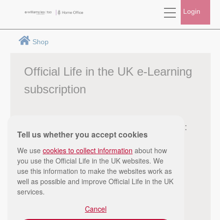
Login
Shop
Official Life in the UK e-Learning
subscription
Subscribe from:
Tell us whether you accept cookies
£10.99
We use
cookies to collect information
about how
you use the Official Life in the UK websites. We
use this information to make the websites work as
well as possible and improve Official Life in the UK
services.
Cancel