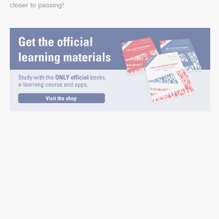
closer to passing!