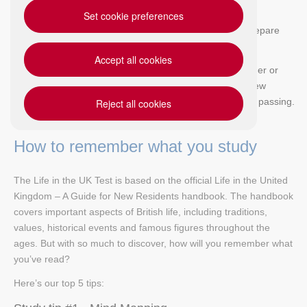
Set cookie preferences
In this blog, we share our top 5 study tips to help you prepare
effectively for the Life in the UK Test.
Accept all cookies
Whether your Life in the UK Test is right around the corner or
you've just started to read Life in the UK - A Guide for New
Residents, we're here to help you get one step closer to passing.
Reject all cookies
How to remember what you study
The Life in the UK Test is based on the official Life in the United
Kingdom – A Guide for New Residents handbook. The handbook
covers important aspects of British life, including traditions,
values, historical events and famous figures throughout the
ages. But with so much to discover, how will you remember what
you’ve read?
Here’s our top 5 tips: