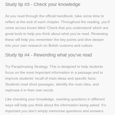
Study tip #3 - Check your knowledge
As you read through the official handbook, take some time to
reflect at the end of each chapter. Throughout the reading, you’ll
come across boxes titled ‘Check that you understand’ which are
great tools to help you think about what you’ve read. Reviewing
these will help you remember the key points and dive deeper
into your own research on British customs and culture.
Study tip #4 - Rewording what you’ve read
Try Paraphrasing Strategy. This is designed to help students
focus on the most important information in a passage and to
improve students' recall of main ideas and specific facts.
Students read short passages, identify the main idea, and
rephrase it in their own words.
Like checking your knowledge, rewriting questions in different
ways will help you think about the information being asked. It’s
important you don’t simply memorise questions and answers