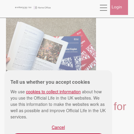
Login
Tell us whether you accept cookies
Published: Mon, 16/03/2026
We use
cookies to collect information
about how
Last updated: Mon, 20/04/2026
you use the Official Life in the UK websites. We
Top 5 tips for studying for
use this information to make the websites work as
well as possible and improve Official Life in the UK
services.
the Life in the UK Test
Cancel