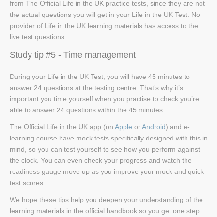
from The Official Life in the UK practice tests, since they are not
the actual questions you will get in your Life in the UK Test. No
provider of Life in the UK learning materials has access to the
live test questions.
Study tip #5 - Time management
During your Life in the UK Test, you will have 45 minutes to
answer 24 questions at the testing centre. That’s why it’s
important you time yourself when you practise to check you’re
able to answer 24 questions within the 45 minutes.
The Official Life in the UK app (on
Apple
or
Android
) and e-
learning course have mock tests specifically designed with this in
mind, so you can test yourself to see how you perform against
the clock. You can even check your progress and watch the
readiness gauge move up as you improve your mock and quick
test scores.
We hope these tips help you deepen your understanding of the
learning materials in the official handbook so you get one step