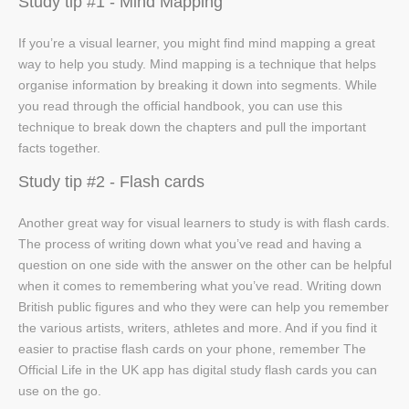
Study tip #1 - Mind Mapping
If you’re a visual learner, you might find mind mapping a great
way to help you study. Mind mapping is a technique that helps
organise information by breaking it down into segments. While
you read through the official handbook, you can use this
technique to break down the chapters and pull the important
facts together.
Study tip #2 - Flash cards
Another great way for visual learners to study is with flash cards.
The process of writing down what you’ve read and having a
question on one side with the answer on the other can be helpful
when it comes to remembering what you’ve read. Writing down
British public figures and who they were can help you remember
the various artists, writers, athletes and more. And if you find it
easier to practise flash cards on your phone, remember The
Official Life in the UK app has digital study flash cards you can
use on the go.